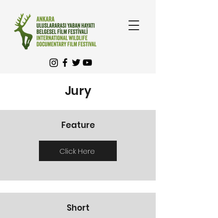
Jury
Feature
Click Here
Short